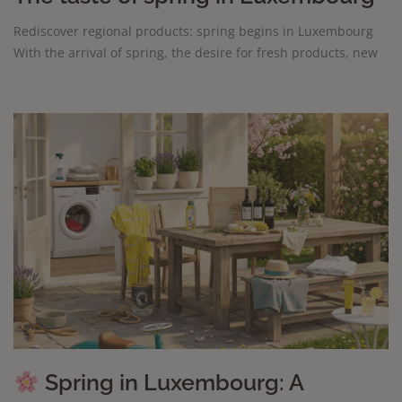
Rediscover regional products: spring begins in Luxembourg
With the arrival of spring, the desire for fresh products, new
Spring in Luxembourg: A