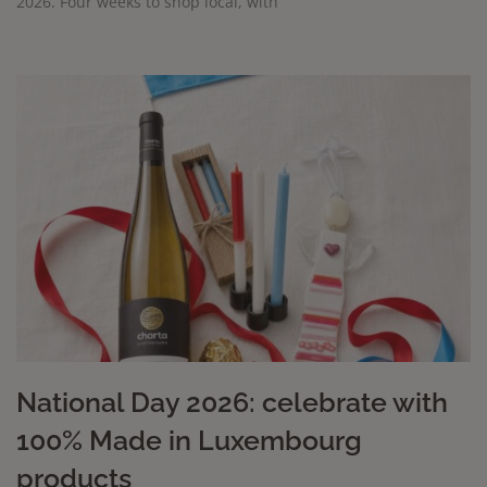
2026. Four weeks to shop local, with
National Day 2026: celebrate with
100% Made in Luxembourg
products