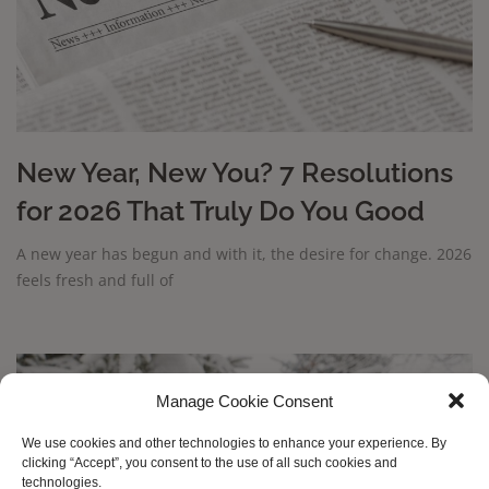
New Year, New You? 7 Resolutions
for 2026 That Truly Do You Good
A new year has begun and with it, the desire for change. 2026
feels fresh and full of
Manage Cookie Consent
We use cookies and other technologies to enhance your experience. By
clicking “Accept”, you consent to the use of all such cookies and
technologies.