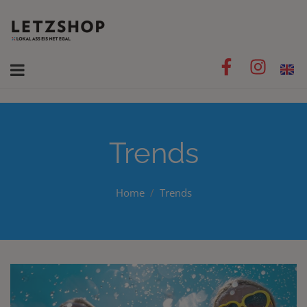
Trends
Home
Trends