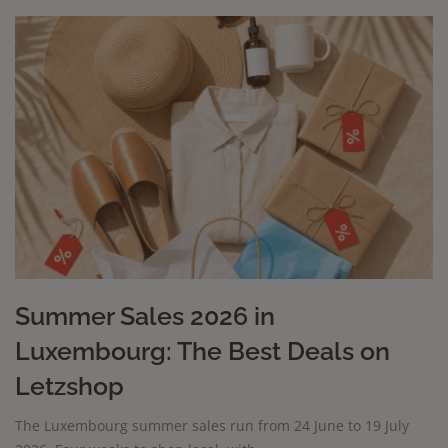
Summer Sales 2026 in
Luxembourg: The Best Deals on
Letzshop
The Luxembourg summer sales run from 24 June to 19 July