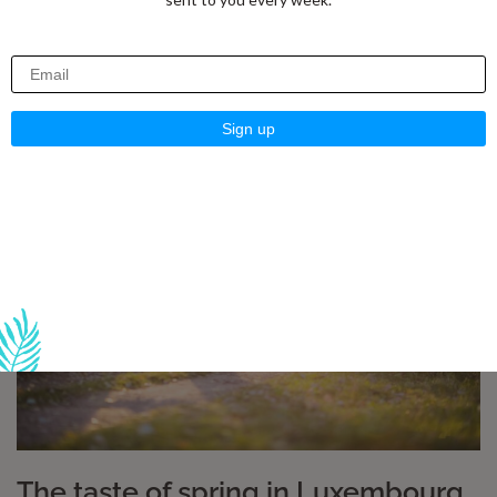
everyday life
As the days get longer, the first rays of sunshine come
through the windows and nature slowly regains
The taste of spring in Luxembourg