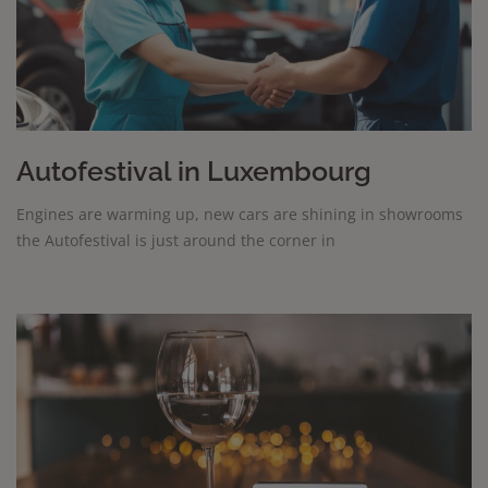
Autofestival in Luxembourg
Engines are warming up, new cars are shining in showrooms
the Autofestival is just around the corner in