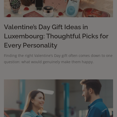
Valentine’s Day Gift Ideas in
Luxembourg: Thoughtful Picks for
Every Personality
Finding the right Valentine’s Day gift often comes down to one
question: what would genuinely make them happy.