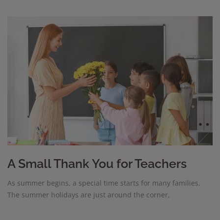
A Small Thank You for Teachers
As summer begins, a special time starts for many families.
The summer holidays are just around the corner,