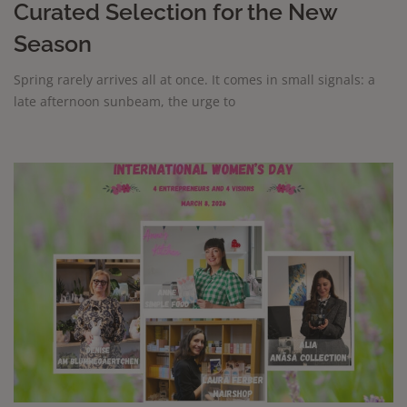
Curated Selection for the New
Season
Spring rarely arrives all at once. It comes in small signals: a
late afternoon sunbeam, the urge to