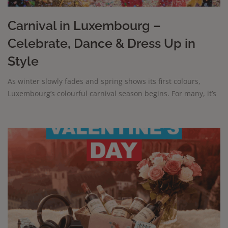
Carnival in Luxembourg –
Celebrate, Dance & Dress Up in
Style
As winter slowly fades and spring shows its first colours,
Luxembourg’s colourful carnival season begins. For many, it’s