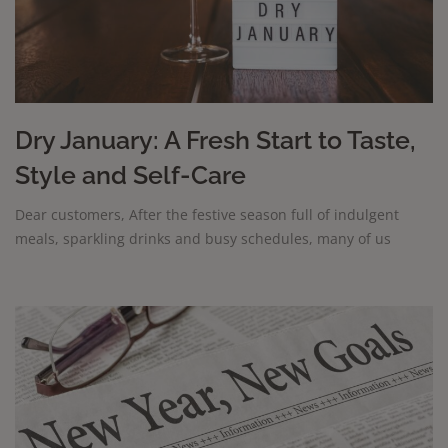
Dry January: A Fresh Start to Taste,
Style and Self-Care
Dear customers, After the festive season full of indulgent
meals, sparkling drinks and busy schedules, many of us