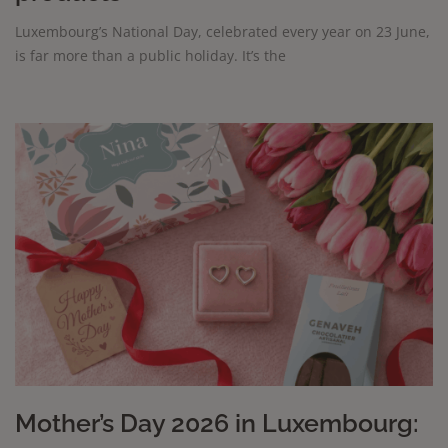
Luxembourg’s National Day, celebrated every year on 23 June,
is far more than a public holiday. It’s the
Mother’s Day 2026 in Luxembourg: