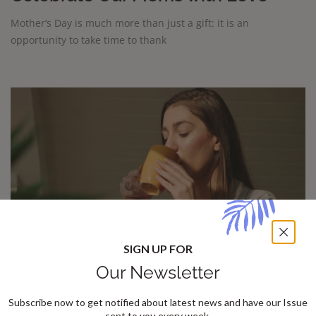
Mother’s Day is much more than just a gift: it is an
opportunity to take time to thank
SIGN UP FOR
Our Newsletter
How to bring new energy into your
Subscribe now to get notified about latest news and have our Issue
sent to you every week.