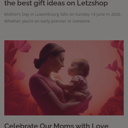
the best gift ideas on Letzshop
Mother’s Day in Luxembourg falls on Sunday 14 June in 2026.
Whether you’re an early planner or someone
Celebrate Our Moms with Love