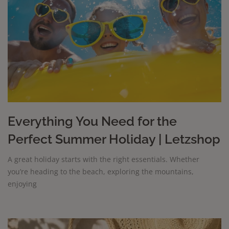
Everything You Need for the
Perfect Summer Holiday | Letzshop
A great holiday starts with the right essentials. Whether
you’re heading to the beach, exploring the mountains,
enjoying