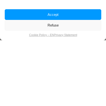
Accept
Refuse
Cookie Policy – EN
Privacy Statement
Silence over stress: a calm start to
the new year
How we celebrate consciously, let go, and start fresh in
Luxembourg. Between leftover cookies, candlelight, and that
strange