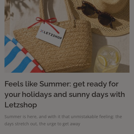
Feels like Summer: get ready for
your holidays and sunny days with
Letzshop
Summer is here, and with it that unmistakable feeling: the
days stretch out, the urge to get away