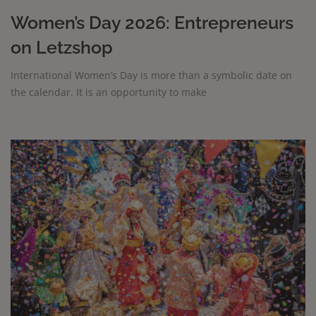
Women’s Day 2026: Entrepreneurs
on Letzshop
International Women’s Day is more than a symbolic date on
the calendar. It is an opportunity to make