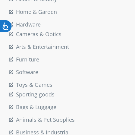
Home & Garden
Hardware
Cameras & Optics
Arts & Entertainment
Furniture
Software
Toys & Games
Sporting goods
Bags & Luggage
Animals & Pet Supplies
Business & Industrial