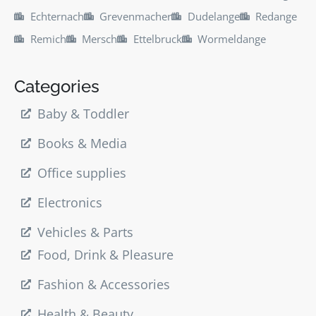
Echternach
Grevenmacher
Dudelange
Redange
Remich
Mersch
Ettelbruck
Wormeldange
Categories
Baby & Toddler
Books & Media
Office supplies
Electronics
Vehicles & Parts
Food, Drink & Pleasure
Fashion & Accessories
Health & Beauty