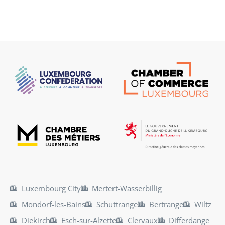
Luxembourg City
Mertert-Wasserbillig
Mondorf-les-Bains
Schuttrange
Bertrange
Wiltz
Diekirch
Esch-sur-Alzette
Clervaux
Differdange