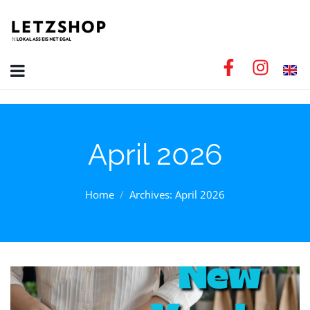
April 2026
Home
Archives: April 2026