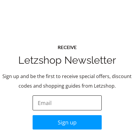
RECEIVE
Letzshop Newsletter
Sign up and be the first to receive special offers, discount
codes and shopping guides from Letzshop.