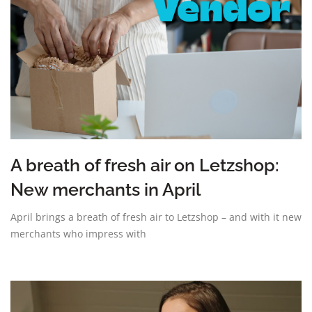
A breath of fresh air on Letzshop:
New merchants in April
April brings a breath of fresh air to Letzshop – and with it new
merchants who impress with