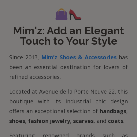
Mim'z: Add an Elegant
Touch to Your Style
Since 2013,
Mim’z Shoes & Accessories
has
been an essential destination for lovers of
refined accessories.
Located at Avenue de la Porte Neuve 22, this
boutique with its industrial chic design
offers an exceptional selection of
handbags
,
shoes
,
fashion jewelry
,
scarves
, and
coats
.
Featuring renowned brands such as