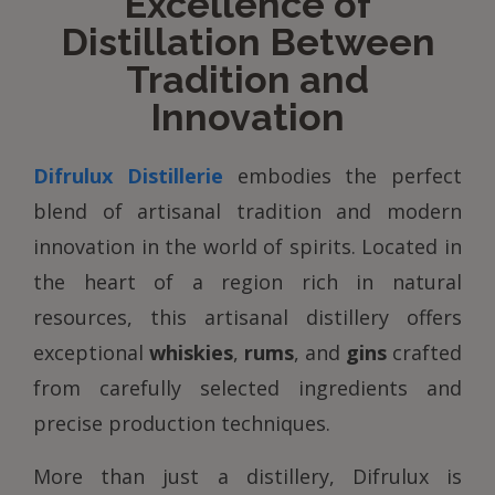
Excellence of
Distillation Between
Tradition and
Innovation
Difrulux Distillerie
embodies the perfect
blend of artisanal tradition and modern
innovation in the world of spirits. Located in
the heart of a region rich in natural
resources, this artisanal distillery offers
exceptional
whiskies
,
rums
, and
gins
crafted
from carefully selected ingredients and
precise production techniques.
More than just a distillery, Difrulux is