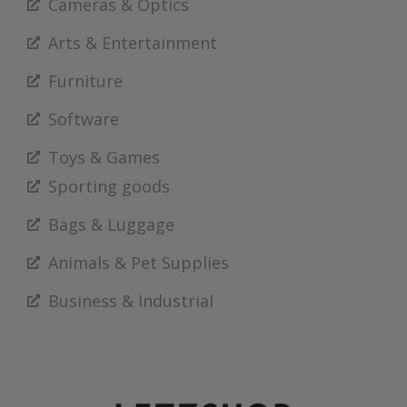
Cameras & Optics
Arts & Entertainment
Furniture
Software
Toys & Games
Sporting goods
Bags & Luggage
Animals & Pet Supplies
Business & Industrial