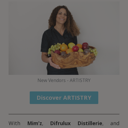
New Vendors - ARTISTRY
Discover ARTISTRY
With
Mim’z
,
Difrulux Distillerie
, and