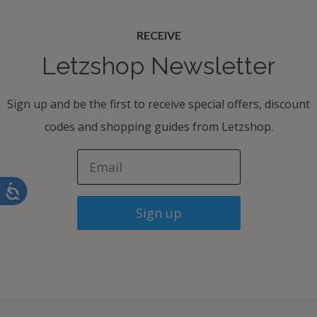
RECEIVE
Letzshop Newsletter
Sign up and be the first to receive special offers, discount
codes and shopping guides from Letzshop.