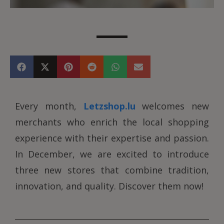
Every month,
Letzshop.lu
welcomes new
merchants who enrich the local shopping
experience with their expertise and passion.
In December, we are excited to introduce
three new stores that combine tradition,
innovation, and quality. Discover them now!