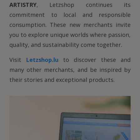
ARTISTRY
, Letzshop continues its
commitment to local and responsible
consumption. These new merchants invite
you to explore unique worlds where passion,
quality, and sustainability come together.
Visit
Letzshop.lu
to discover these and
many other merchants, and be inspired by
their stories and exceptional products.