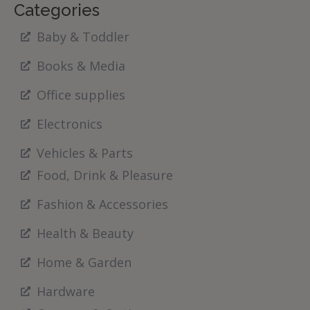
Categories
Baby & Toddler
Books & Media
Office supplies
Electronics
Vehicles & Parts
Food, Drink & Pleasure
Fashion & Accessories
Health & Beauty
Home & Garden
Hardware