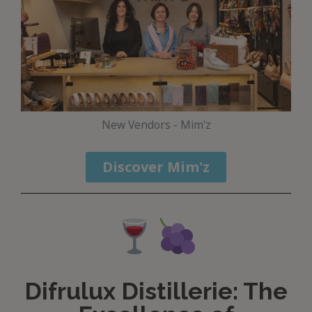
New Vendors - Mim'z
Discover Mim'z
Difrulux Distillerie: The