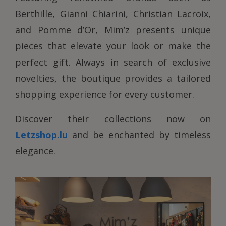
Berthille, Gianni Chiarini, Christian Lacroix,
and Pomme d’Or, Mim’z presents unique
pieces that elevate your look or make the
perfect gift. Always in search of exclusive
novelties, the boutique provides a tailored
shopping experience for every customer.
Discover their collections now on
Letzshop.lu
and be enchanted by timeless
elegance.