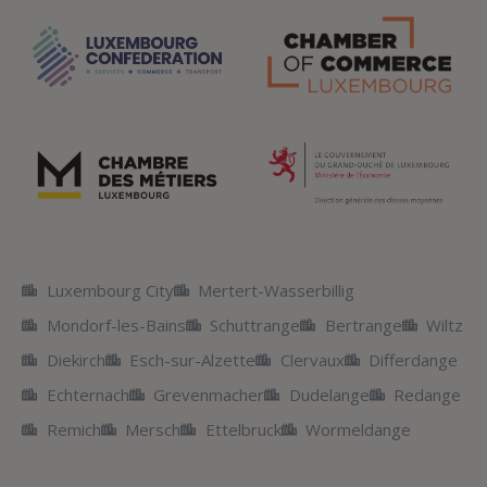
Luxembourg City
Mertert-Wasserbillig
Mondorf-les-Bains
Schuttrange
Bertrange
Wiltz
Diekirch
Esch-sur-Alzette
Clervaux
Differdange
Echternach
Grevenmacher
Dudelange
Redange
Remich
Mersch
Ettelbruck
Wormeldange