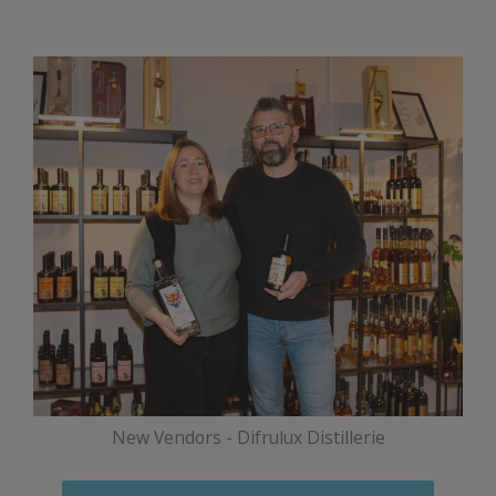
New Vendors - Difrulux Distillerie