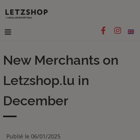
New Merchants on
Letzshop.lu in
December
Publié le
06/01/2025