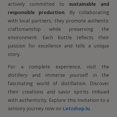
actively committed to
sustainable and
responsible production
. By collaborating
with local partners, they promote authentic
craftsmanship while preserving the
environment. Each bottle reflects their
passion for excellence and tells a unique
story.
For a complete experience, visit the
distillery and immerse yourself in the
fascinating world of distillation. Discover
their creations and savor spirits imbued
with authenticity. Explore this invitation to a
sensory journey now on
Letzshop.lu
.