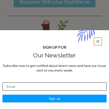
Discover Difrulux Distillerie
ARTISTRY:
SIGN UP FOR
Craftsmanship for a
Our Newsletter
Home Full of Character
Subscribe now to get notified about latest news and have our Issue
sent to you every week.
ARTISTRY
transforms your home with
unique pieces
crafted from
premium
materials
by
passionate artisans
. Each
creation is carefully selected to ensure
exceptional quality and unparalleled