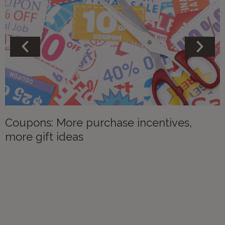
Coupons: More purchase incentives,
more gift ideas