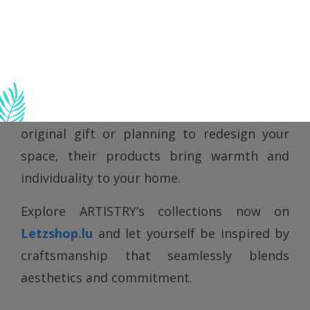
authenticity.
By combining tradition with innovation,
ARTISTRY is committed to sustainability,
emphasizing responsible practices and fair
partnerships. Whether you’re looking for an
original gift or planning to redesign your
space, their products bring warmth and
individuality to your home.
Explore ARTISTRY’s collections now on
Letzshop.lu
and let yourself be inspired by
craftsmanship that seamlessly blends
aesthetics and commitment.