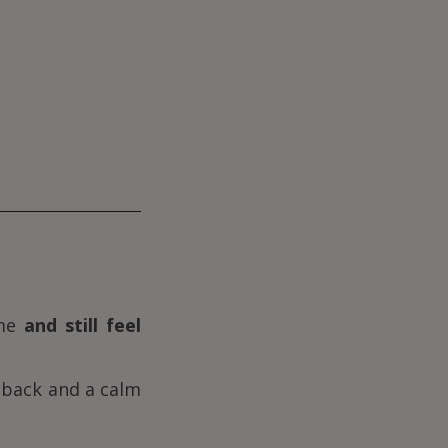
ime
and still feel
k back and a calm