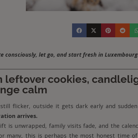
 consciously, let go, and start fresh in Luxembourg
leftover cookies, candleli
ange calm
still flicker, outside it gets dark early and sudden
ation arrives.
ift is unwrapped, family visits fade, and the calen
For many, this is perhaps the most honest time of 