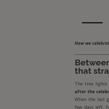
How we celebrate
Between 
that str
The tree lights 
after the celebr
When the last g
few days left. 