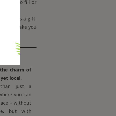
hoose to fill or
ceived as a gift.
gs that make you
the charm of
yet local.
han just a
 where you can
eace – without
re, but with