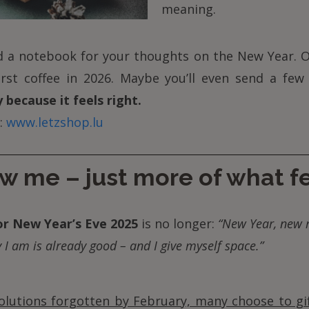
meaning.
nd a notebook for your thoughts on the New Year. O
rst coffee in 2026. Maybe you’ll even send a few
 because it feels right.
:
www.letzshop.lu
w me – just more of what f
or New Year’s Eve 2025
is no longer:
“New Year, new 
 I am is already good – and I give myself space.”
olutions forgotten by February, many choose to gi