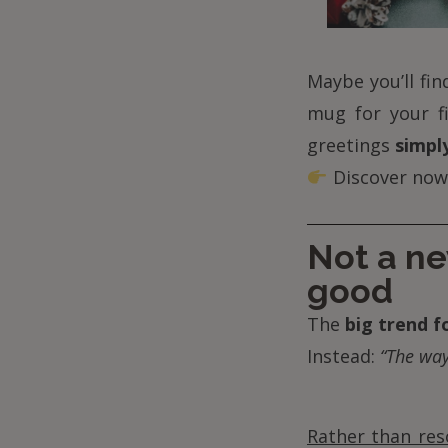
Maybe you’ll fi
mug for your fi
greetings
simply
Discover now
Not a ne
good
The
big trend f
Instead:
“The way
Rather than res