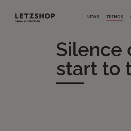
NEWS
TRENDS
Silence 
start to