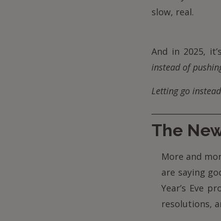
slow, real.
And in 2025, it
instead of pushin
Letting go instead
The New 
More and mor
are saying go
Year’s Eve pr
resolutions, 