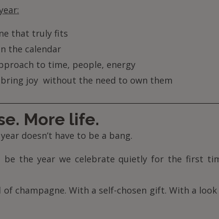
year:
e that truly fits
n the calendar
pproach to time, people, energy
 bring joy without the need to own them
e. More life.
 year doesn’t have to be a bang.
 be the year we celebrate quietly for the first t
 of champagne. With a self-chosen gift. With a loo