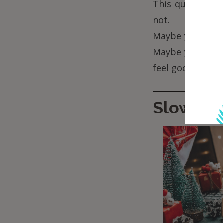
This quiet time
not.
Maybe you light 
Maybe you bro
feel good –
not 
Slow sh