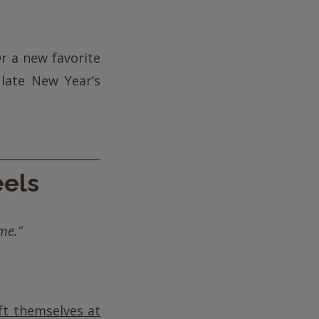
r a new favorite
 late New Year’s
eels
me.”
ft themselves at