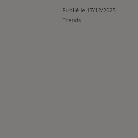
Publié le
17/12/2025
Trends