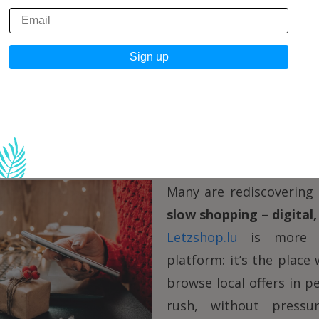
 between the years is like an empty space you can c
a new candle. Maybe you flip through a book you re
wse
Letzshop.lu
without pressure, looking for thin
because you have to, but because you want to
.
opping, mindful enjoyment
Many are rediscovering
slow shopping – digital, 
Letzshop.lu
is more t
platform: it’s the place
browse local offers in p
rush, without pressu