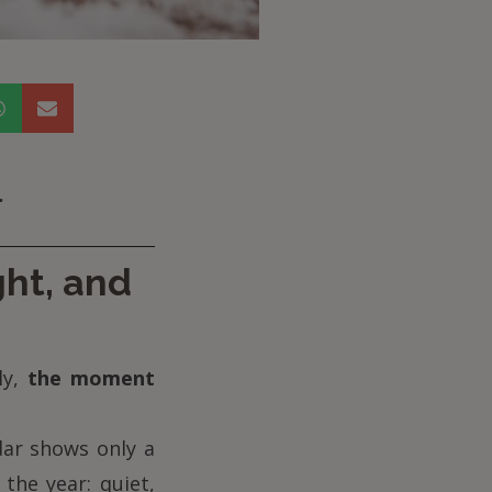
.
ght, and
ly,
the moment
dar shows only a
the year: quiet,