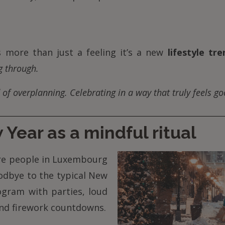
’s more than just a feeling it’s a new
lifestyle tre
g through.
 of overplanning. Celebrating in a way that truly feels go
Year as a mindful ritual
e people in Luxembourg
odbye to the typical New
ogram with parties, loud
and firework countdowns.