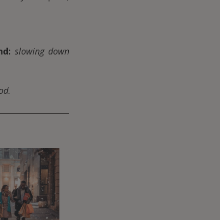
nd:
slowing down
od.