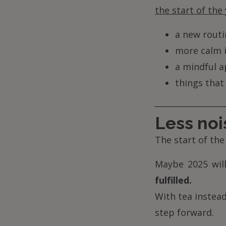
the start of the 
a new routin
more calm i
a mindful a
things that
Less nois
The start of the
Maybe 2025 will
fulfilled.
With tea instead
step forward.