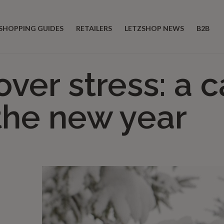
SHOPPING GUIDES
RETAILERS
LETZSHOP NEWS
B2B
over stress: a 
 the new year